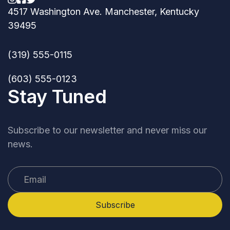
4517 Washington Ave. Manchester, Kentucky
39495
(319) 555-0115
(603) 555-0123
Stay Tuned
Subscribe to our newsletter and never miss our
news.