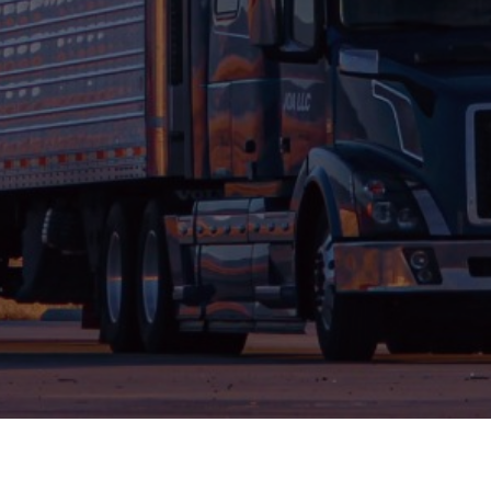
Air Freight
Airfreight is fast-moving, challenging and
constantly changing – it’s the nature of