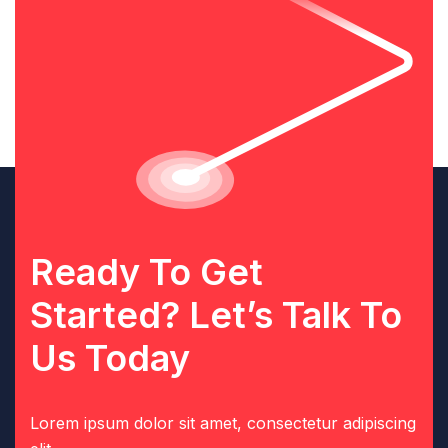
Ready To Get
Started? Let’s Talk To
Us Today
Lorem ipsum dolor sit amet, consectetur adipiscing