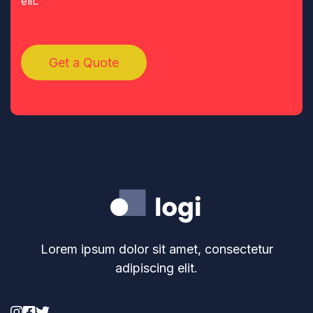
elit.
Get a Quote
Lorem ipsum dolor sit amet, consectetur
adipiscing elit.


